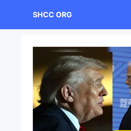
Skip
to
SHCC ORG
content