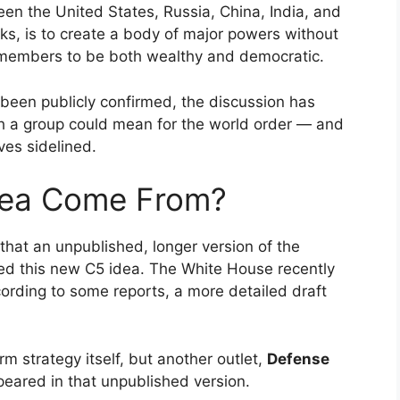
een the United States, Russia, China, India, and
aks, is to create a body of major powers without
es members to be both wealthy and democratic.
 been publicly confirmed, the discussion has
 a group could mean for the world order — and
ves sidelined.
dea Come From?
that an unpublished, longer version of the
ed this new C5 idea. The White House recently
cording to some reports, a more detailed draft
orm strategy itself, but another outlet,
Defense
ppeared in that unpublished version.