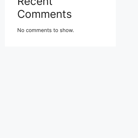
Recent
Comments
No comments to show.