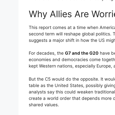
Why Allies Are Worr
This report comes at a time when America
second term will reshape global politics.
suggests a major shift in how the US mig
For decades, the
G7 and the G20
have be
economies and democracies come together
kept Western nations, especially Europe, 
But the C5 would do the opposite. It wou
table as the United States, possibly givi
analysts say this could weaken traditiona
create a world order that depends more 
shared values.