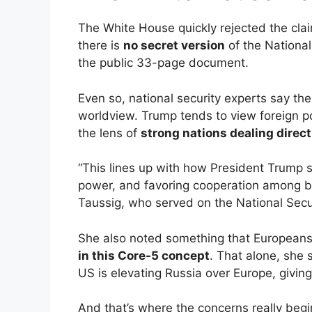
The White House quickly rejected the clai
there is
no secret version
of the National 
the public 33-page document.
Even so, national security experts say the
worldview. Trump tends to view foreign po
the lens of
strong nations dealing direct
“This lines up with how President Trump 
power, and favoring cooperation among bi
Taussig, who served on the National Secur
She also noted something that Europeans w
in this Core-5 concept
. That alone, she
US is elevating Russia over Europe, givin
And that’s where the concerns really begi