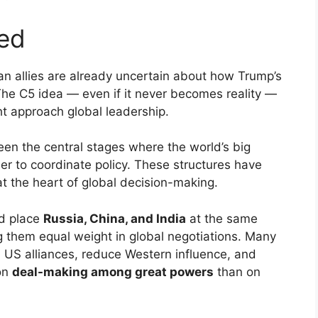
ied
n allies are already uncertain about how Trump’s
 The C5 idea — even if it never becomes reality —
ht approach global leadership.
en the central stages where the world’s big
 to coordinate policy. These structures have
at the heart of global decision-making.
ld place
Russia, China, and India
at the same
ng them equal weight in global negotiations. Many
l US alliances, reduce Western influence, and
on
deal-making among great powers
than on