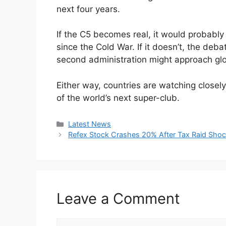
next four years.
If the C5 becomes real, it would probably 
since the Cold War. If it doesn’t, the debat
second administration might approach glo
Either way, countries are watching closel
of the world’s next super-club.
Categories
Latest News
Refex Stock Crashes 20% After Tax Raid Shoc
Leave a Comment
Comment