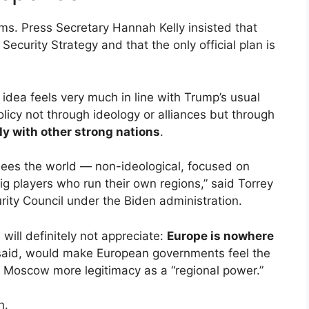
ms. Press Secretary Hannah Kelly insisted that
Security Strategy and that the only official plan is
 idea feels very much in line with Trump’s usual
licy not through ideology or alliances but through
ly with other strong nations
.
sees the world — non-ideological, focused on
g players who run their own regions,” said Torrey
ity Council under the Biden administration.
ill definitely not appreciate:
Europe is nowhere
 said, would make European governments feel the
g Moscow more legitimacy as a “regional power.”
n.