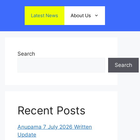
Latest News
About Us
Search
Search
Recent Posts
Anupama 7 July 2026 Written
Update