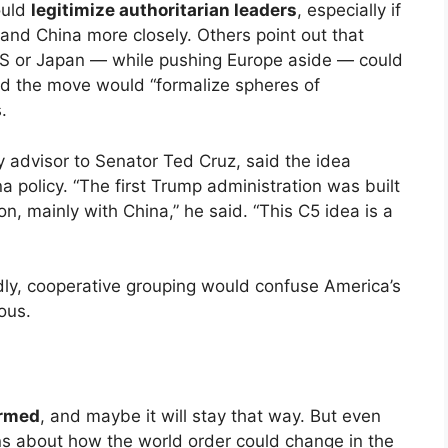
ould
legitimize authoritarian leaders
, especially if
and China more closely. Others point out that
US or Japan — while pushing Europe aside — could
id the move would “formalize spheres of
.
y advisor to Senator Ted Cruz, said the idea
na policy. “The first Trump administration was built
n, mainly with China,” he said. “This C5 idea is a
dly, cooperative grouping would confuse America’s
ous.
irmed
, and maybe it will stay that way. But even
ns about how the world order could change in the