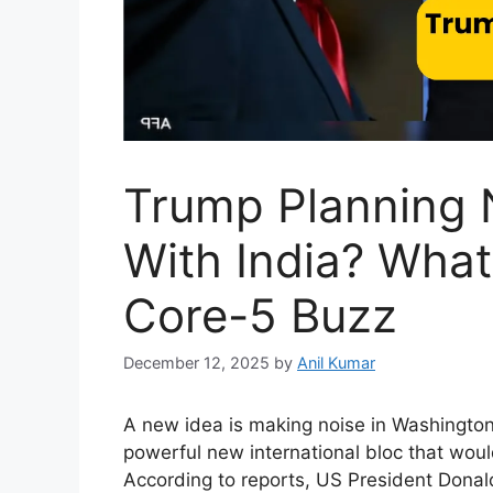
Trump Planning 
With India? Wha
Core-5 Buzz
December 12, 2025
by
Anil Kumar
A new idea is making noise in Washington a
powerful new international bloc that would
According to reports, US President Donal