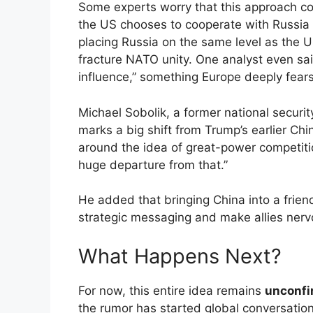
Some experts worry that this approach c
the US chooses to cooperate with Russia 
placing Russia on the same level as the 
fracture NATO unity. One analyst even sa
influence,” something Europe deeply fears
Michael Sobolik, a former national securit
marks a big shift from Trump’s earlier Chi
around the idea of great-power competitio
huge departure from that.”
He added that bringing China into a frien
strategic messaging and make allies nerv
What Happens Next?
For now, this entire idea remains
unconf
the rumor has started global conversatio