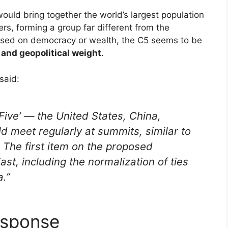
 would bring together the world’s largest population
s, forming a group far different from the
based on democracy or wealth, the C5 seems to be
 and geopolitical weight
.
said:
Five’ — the United States, China,
ld meet regularly at summits, similar to
. The first item on the proposed
ast, including the normalization of ties
.”
esponse