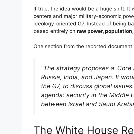
If true, the idea would be a huge shift. It
centers and major military-economic power
ideology-oriented G7. Instead of being 
based entirely on
raw power, population,
One section from the reported document 
“The strategy proposes a ‘Core 
Russia, India, and Japan. It wou
the G7, to discuss global issues
agenda: security in the Middle E
between Israel and Saudi Arabia
The White House R