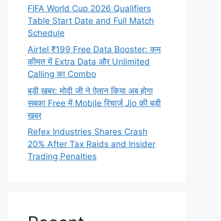
FIFA World Cup 2026 Qualifiers
Table Start Date and Full Match
Schedule
Airtel ₹199 Free Data Booster: कम
कीमत में Extra Data और Unlimited
Calling का Combo
बड़ी खबर: मोदी जी ने ऐलान किया अब होगा
सबका Free में Mobile रिचार्ज Jio की बड़ी
खबर
Refex Industries Shares Crash
20% After Tax Raids and Insider
Trading Penalties