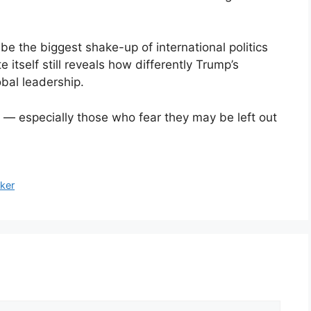
be the biggest shake-up of international politics
e itself still reveals how differently Trump’s
bal leadership.
y — especially those who fear they may be left out
ker