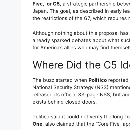
Five,” or C5
, a strategic partnership betw
Japan. The goal, as described in early le
the restrictions of the G7, which requir
Although nothing about this proposal has
already sparked debates about what such
for America’s allies who may find themsel
Where Did the C5 I
The buzz started when
Politico
reported 
National Security Strategy (NSS) mention
released its official 33-page NSS, but ac
exists behind closed doors.
Politico said it could not verify the long-f
One
, also claimed that the “Core Five” a