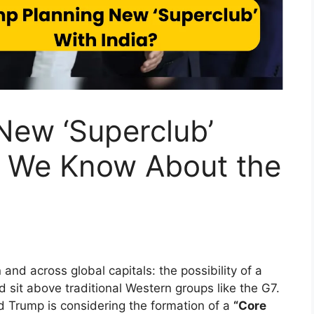
New ‘Superclub’
t We Know About the
nd across global capitals: the possibility of a
 sit above traditional Western groups like the G7.
d Trump is considering the formation of a
“Core